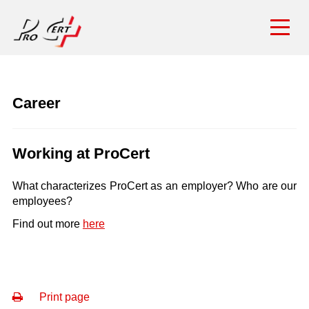
Career
Working at ProCert
What characterizes ProCert as an employer? Who are our
employees?
Find out more
here
Print page