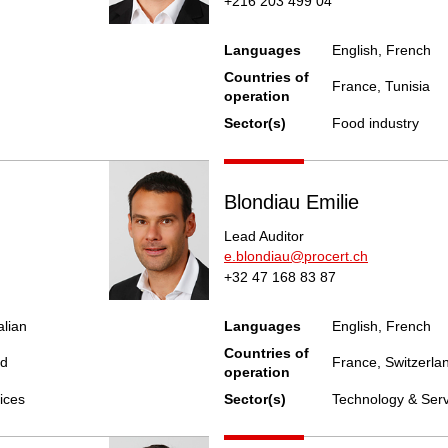
+216 203 499 04
Languages
English, French
Countries of
France, Tunisia
operation
Sector(s)
Food industry
Blondiau Emilie
Lead Auditor
e.blondiau@procert.ch
+32 47 168 83 87
alian
Languages
English, French
Countries of
nd
France, Switzerla
operation
ices
Sector(s)
Technology & Serv