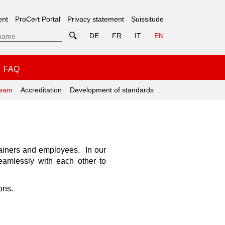
ent
ProCert Portal
Privacy statement
Suissitude
DE
FR
IT
EN
FAQ
eam
Accreditation
Development of standards
trainers and employees. In our
seamlessly with each other to
ons.