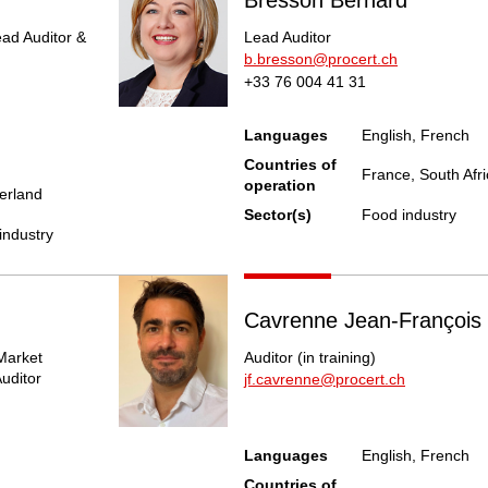
ead Auditor &
Lead Auditor
b.bresson@procert.ch
+33 76 004 41 31
Languages
English, French
Countries of
France, South Afri
operation
zerland
Sector(s)
Food industry
industry
Cavrenne Jean-François
Market
Auditor (in training)
uditor
jf.cavrenne@procert.ch
Languages
English, French
Countries of