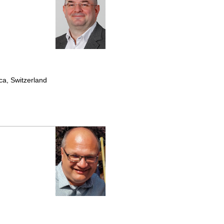
ca, Switzerland