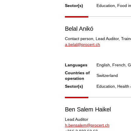
Sector(s)
Education, Food i
Belal Anikó
Contact person, Lead Auditor, Train
a.belal@procert.ch
Languages
English, French, 
Countries of
Switzerland
operation
Sector(s)
Education, Health 
Ben Salem Haikel
Lead Auditor
h.bensalem@procert.ch