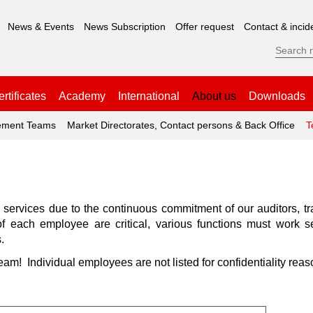
News & Events
News Subscription
Offer request
Contact & incid
rtificates
Academy
International
About us
Downloads
ment Teams
Market Directorates, Contact persons & Back Office
T
y services due to the continuous commitment of our auditors, 
s of each employee are critical, various functions must work 
.
team! Individual employees are not listed for confidentiality reas