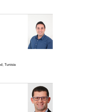
d, Tunisia