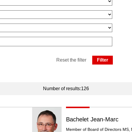
Reset the filter
Number of results:126
Bachelet Jean-Marc
Member of Board of Directors MS,