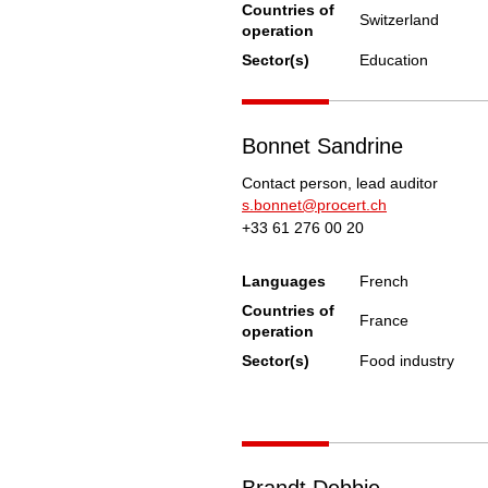
Countries of
Switzerland
operation
Sector(s)
Education
Bonnet Sandrine
Contact person, lead auditor
s.bonnet@procert.ch
+33 61 276 00 20
Languages
French
Countries of
France
operation
Sector(s)
Food industry
Brandt Debbie