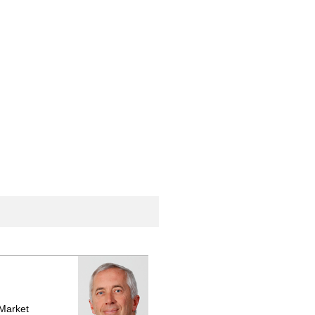
 Market