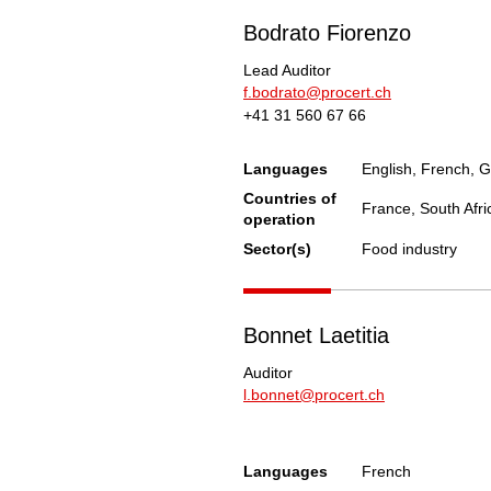
Bodrato Fiorenzo
Lead Auditor
f.bodrato@procert.ch
+41 31 560 67 66
Languages
English, French, G
Countries of
France, South Afri
operation
Sector(s)
Food industry
Bonnet Laetitia
Auditor
l.bonnet@procert.ch
Languages
French