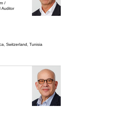
m /
 Auditor
ca, Switzerland, Tunisia