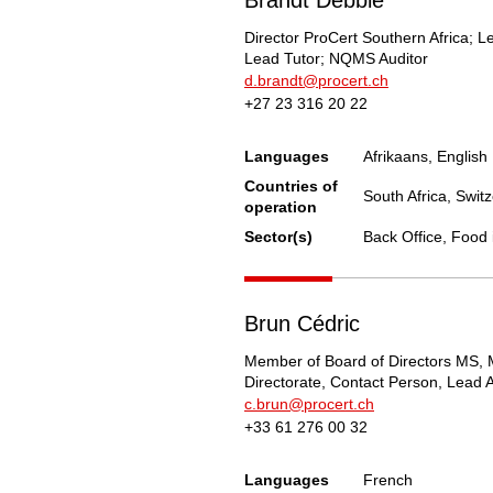
Director ProCert Southern Africa; L
Lead Tutor; NQMS Auditor
d.brandt@procert.ch
+27 23 316 20 22
Languages
Afrikaans, English
Countries of
South Africa, Swit
operation
Sector(s)
Back Office, Food 
Brun Cédric
Member of Board of Directors MS, 
Directorate, Contact Person, Lead A
c.brun@procert.ch
+33 61 276 00 32
Languages
French