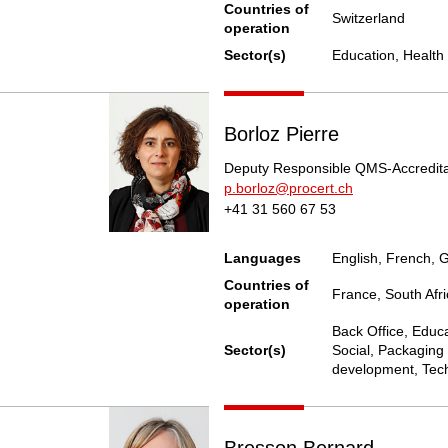
Countries of
Switzerland
operation
Sector(s)
Education, Health 
Borloz Pierre
Deputy Responsible QMS-Accredita
p.borloz@procert.ch
+41 31 560 67 53
Languages
English, French,
Countries of
France, South Afri
operation
Back Office, Educa
Sector(s)
Social, Packaging 
development, Tech
Bresson Bernard