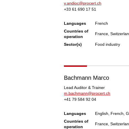
v.andioc@procert.ch
+33 61 690 17 51
Languages
French
Countries of
France, Switzerla
operation
Sector(s)
Food industry
Bachmann Marco
Lead Auditor & Trainer
m.bachmann@procert.ch
+41 79 584 92 04
Languages
English, French, G
Countries of
France, Switzerla
operation