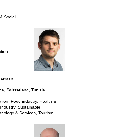
& Social
tion
 German
ca, Switzerland, Tunisia
tion, Food industry, Health &
Industry, Sustainable
nology & Services, Tourism