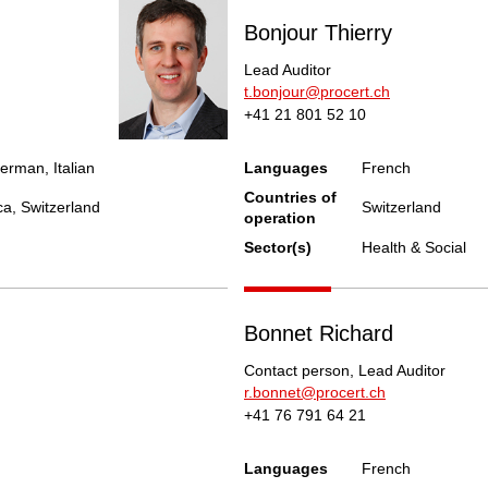
Bonjour Thierry
Lead Auditor
t.bonjour@procert.ch
+41 21 801 52 10
erman, Italian
Languages
French
Countries of
ca, Switzerland
Switzerland
operation
Sector(s)
Health & Social
Bonnet Richard
Contact person, Lead Auditor
r.bonnet@procert.ch
+41 76 791 64 21
Languages
French