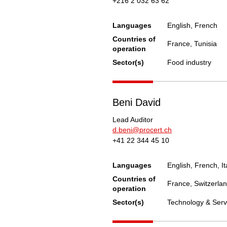
+216 2 032 63 62
Languages
English, French
Countries of
France, Tunisia
operation
Sector(s)
Food industry
Beni David
Lead Auditor
d.beni@procert.ch
+41 22 344 45 10
Languages
English, French, It
Countries of
France, Switzerla
operation
Sector(s)
Technology & Serv