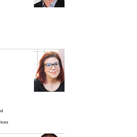
nd
ices