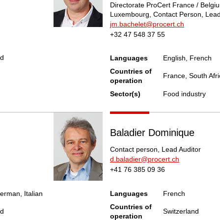
Directorate ProCert France / Belgiu
Luxembourg, Contact Person, Lead
jm.bachelet@procert.ch
+32 47 548 37 55
nd
Languages
English, French
Countries of
France, South Afri
operation
Sector(s)
Food industry
Baladier Dominique
Contact person, Lead Auditor
d.baladier@procert.ch
+41 76 385 09 36
erman, Italian
Languages
French
Countries of
nd
Switzerland
operation