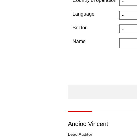
Country of operation
Language
Sector
Name
Andioc Vincent
Lead Auditor