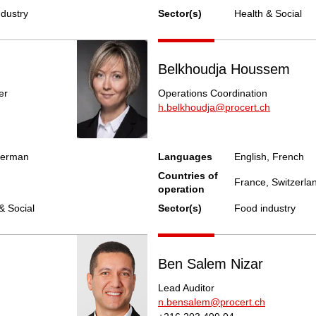
ndustry
Sector(s)
Health & Social
Belkhoudja Houssem
er
Operations Coordination
h.belkhoudja@procert.ch
German
Languages
English, French
Countries of
France, Switzerlan
operation
& Social
Sector(s)
Food industry
Ben Salem Nizar
Lead Auditor
n.bensalem@procert.ch