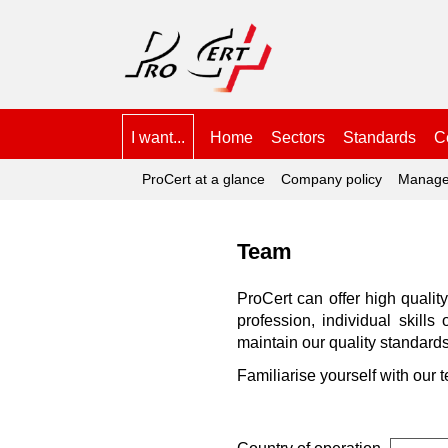
I want...
Home
Sectors
Standards
Ce
ProCert at a glance
Company policy
Manage
Team
ProCert can offer high qualit
profession, individual skill
maintain our quality standards
Familiarise yourself with our 