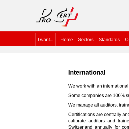
I want...
Home
Sectors
Standards
Ce
International
We work with an international 
Some companies are 100% subs
We manage all auditors, train
Certifications are centrally a
calibrate auditors and trai
Switzerland annually for co