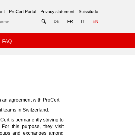
ent
ProCert Portal
Privacy statement
Suissitude
DE
FR
IT
EN
FAQ
h an agreement with ProCert.
t teams in Switzerland.
Cert is permanently striving to
For this purpose, they visit
n groups and exchanges among