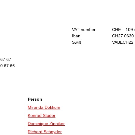
VAT number
CHE – 109.
Iban
CH27 0630 
Swift
VABECH22
 67 67
0 67 66
Person
Miranda Dokkum
Konrad Studer
Dominique Zinniker
Richard Schnyder