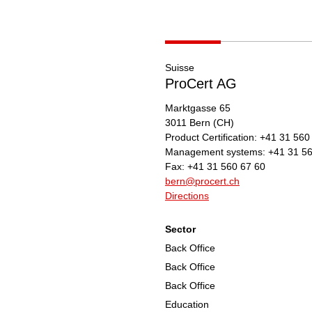
Suisse
ProCert AG
Marktgasse 65
3011
Bern
(CH)
Product Certification:
+41 31 560
Management systems:
+41 31 56
Fax:
+41 31 560 67 60
bern@procert.ch
Directions
Sector
Back Office
Back Office
Back Office
Education