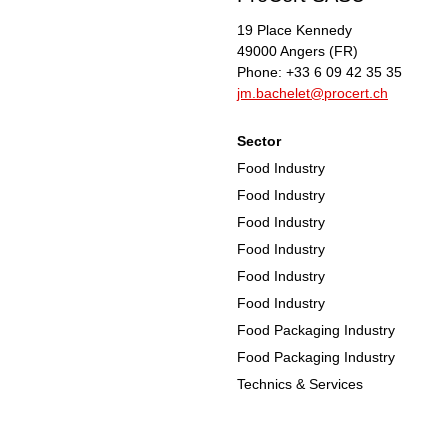
19 Place Kennedy
49000
Angers
(FR)
Phone:
+33 6 09 42 35 35
jm.bachelet@procert.ch
Sector
Food Industry
Food Industry
Food Industry
Food Industry
Food Industry
Food Industry
Food Packaging Industry
Food Packaging Industry
Technics & Services