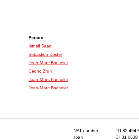
e
Person
Ismail Saadi
Sébastien Dester
Jean-Marc Bachelet
Cédric Brun
Jean-Marc Bachelet
Jean-Marc Bachelet
VAT number
FR 82 494 
Iban
CH31 0630 