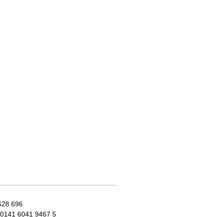
628 696
0141 6041 9467 5