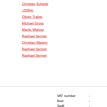
Christian Schwob
-20954-
Olivier Traber
Michael Gross
Martin Widmer
Raphael Sermet
Christian Wasem
Raphael Sermet
Raphael Sermet
VAT number
-
Iban
-
Swift
-