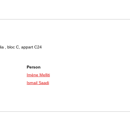
lia , bloc C, appart C24
Person
Imène Melliti
Ismail Saadi
a