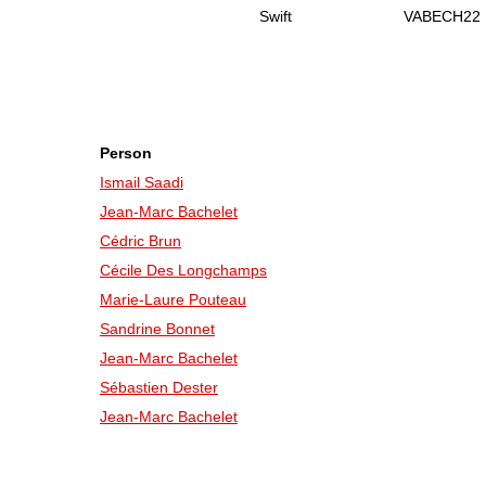
Swift
VABECH22
Person
Ismail Saadi
Jean-Marc Bachelet
Cédric Brun
Cécile Des Longchamps
Marie-Laure Pouteau
Sandrine Bonnet
Jean-Marc Bachelet
Sébastien Dester
Jean-Marc Bachelet