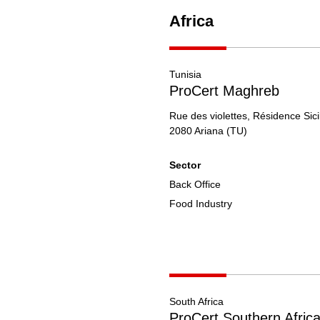
Africa
Tunisia
ProCert Maghreb
Rue des violettes, Résidence Sici
2080
Ariana
(TU)
Sector
Back Office
Food Industry
South Africa
ProCert Southern Afric