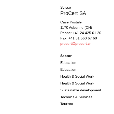
Suisse
ProCert SA
Case Postale
1170
Aubonne
(CH)
Phone:
+41 24 425 01 20
Fax:
+41 31 560 67 60
procert@procert.ch
Sector
Education
Education
Health & Social Work
Health & Social Work
Sustainable development
Technics & Services
Tourism