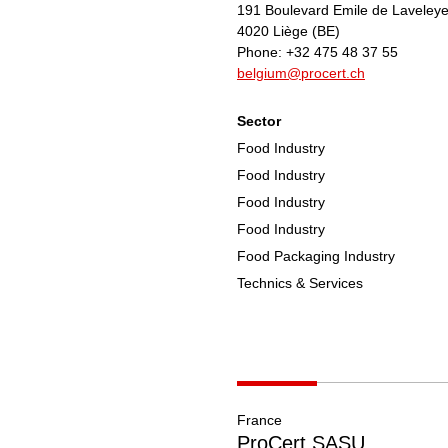
191 Boulevard Emile de Laveley
4020
Liège
(BE)
Phone:
+32 475 48 37 55
belgium@procert.ch
Sector
Food Industry
Food Industry
Food Industry
Food Industry
Food Packaging Industry
Technics & Services
France
ProCert SASU