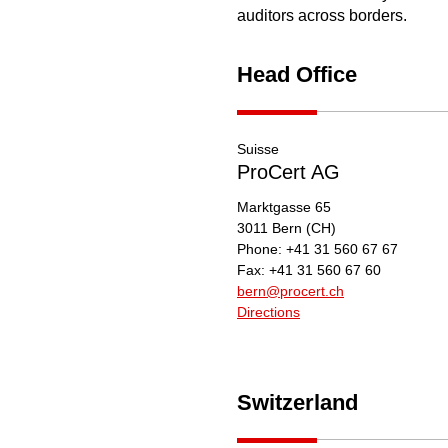
auditors across borders.
Head Office
Suisse
ProCert AG
Marktgasse 65
3011
Bern
(CH)
Phone:
+41 31 560 67 67
Fax:
+41 31 560 67 60
bern@procert.ch
Directions
Switzerland