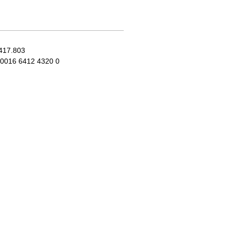
417.803
0016 6412 4320 0