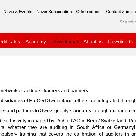
News & Events
News Subscription
Offer request
Contact & incid
rtificates
Academy
International
About us
Downloads
network of auditors, trainers and partners.
idiaries of ProCert Switzerland, others are integrated throug
ers and partners to Swiss quality standards through managemen
nd exclusively managed by ProCert AG in Bern / Switzerland. Pro
ners, whether they are auditing in South Africa or Germany! 
mpulsory training that covers the calibration of auditors i