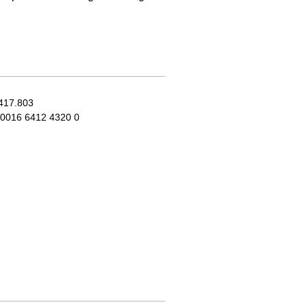
417.803
0016 6412 4320 0