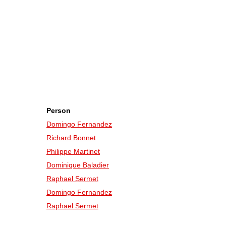
Person
Domingo Fernandez
Richard Bonnet
Philippe Martinet
Dominique Baladier
Raphael Sermet
Domingo Fernandez
Raphael Sermet