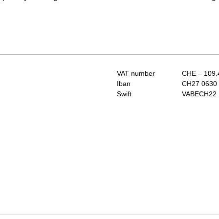
VAT number
CHE – 109.
Iban
CH27 0630 
Swift
VABECH22