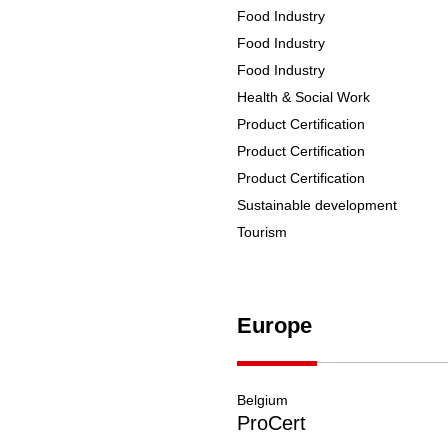
Food Industry
Food Industry
Food Industry
Health & Social Work
Product Certification
Product Certification
Product Certification
Sustainable development
Tourism
Europe
Belgium
ProCert