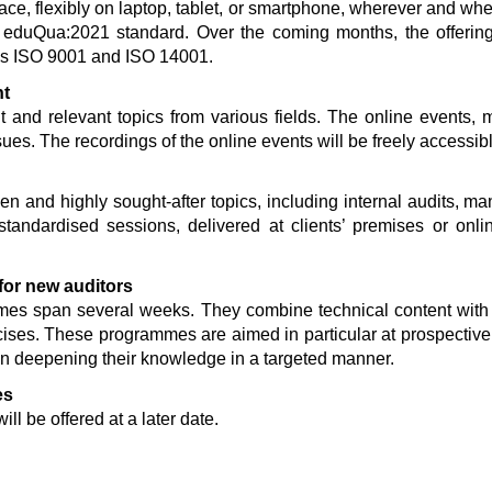
pace, flexibly on laptop, tablet, or smartphone, wherever and w
he eduQua:2021 standard. Over the coming months, the offerin
 as ISO 9001 and ISO 14001.
nt
t and relevant topics from various fields. The online events, 
sues. The recordings of the online events will be freely accessib
ven and highly sought-after topics, including internal audits
andardised sessions, delivered at clients’ premises or onli
 for new auditors
mes span several weeks. They combine technical content with
cises. These programmes are aimed in particular at prospective
in deepening their knowledge in a targeted manner.
es
ll be offered at a later date.