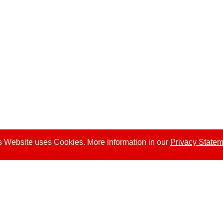
s Website uses Cookies. More information in our
Privacy State