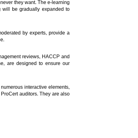
henever they want. The e-learning
g will be gradually expanded to
moderated by experts, provide a
le.
, management reviews, HACCP and
ne, are designed to ensure our
 numerous interactive elements,
 ProCert auditors. They are also