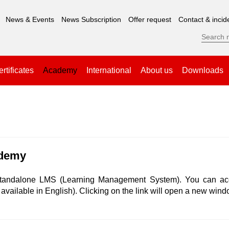
News & Events
News Subscription
Offer request
Contact & incid
rtificates
Academy
International
About us
Downloads
ademy
tandalone LMS (Learning Management System). You can acce
available in English). Clicking on the link will open a new wind