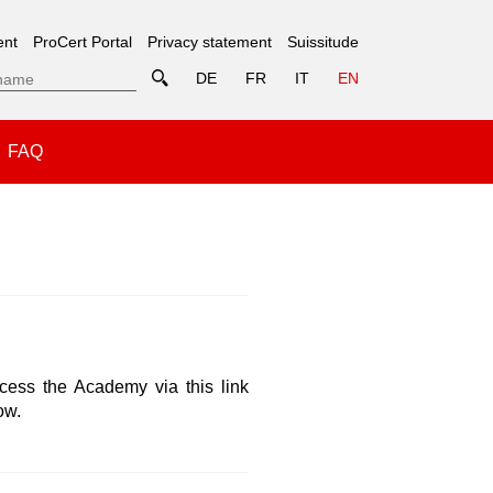
ent
ProCert Portal
Privacy statement
Suissitude
DE
FR
IT
EN
FAQ
ss the Academy via this link
ow.