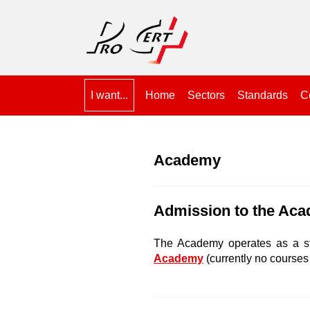
I want...
Home
Sectors
Standards
Ce
Academy
Admission to the Ac
The Academy operates as a s
Academy
(currently no courses 