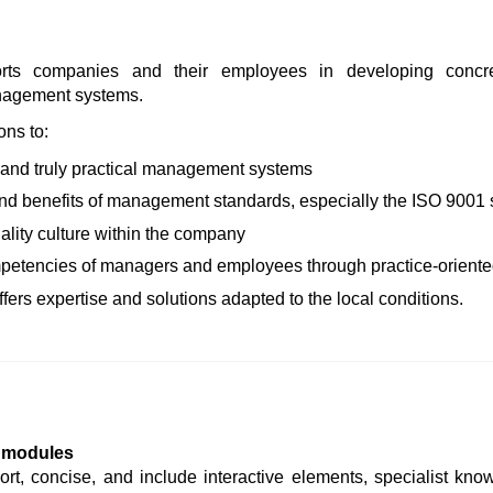
s companies and their employees in developing concret
anagement systems.
ons to:
, and truly practical management systems
and benefits of management standards, especially the ISO 9001
ality culture within the company
petencies of managers and employees through practice-oriented
fers expertise and solutions adapted to the local conditions.
g modules
rt, concise, and include interactive elements, specialist kno