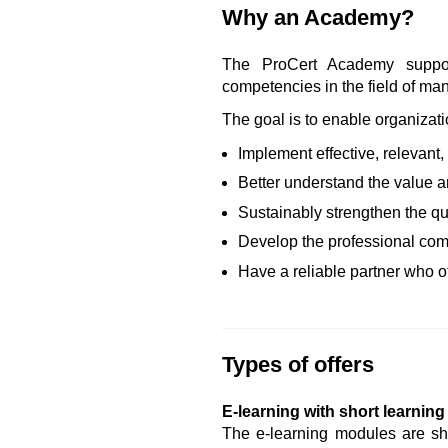
Why an Academy?
The ProCert Academy support
competencies in the field of m
The goal is to enable organizati
Implement effective, relevant
Better understand the value 
Sustainably strengthen the qu
Develop the professional com
Have a reliable partner who of
Types of offers
E-learning with short learnin
The e-learning modules are sho