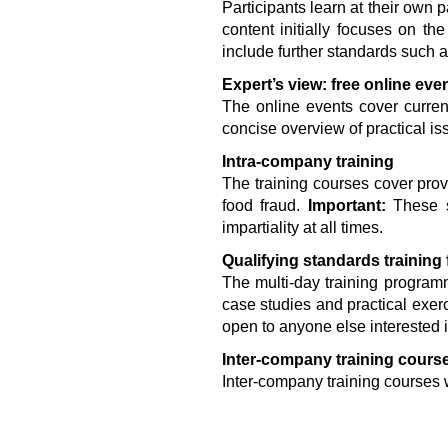
Participants learn at their own 
content initially focuses on t
include further standards such
Expert’s view: free online eve
The online events cover curren
concise overview of practical is
Intra-company training
The training courses cover pro
food fraud.
Important:
These st
impartiality at all times.
Qualifying standards training
The multi-day training program
case studies and practical exer
open to anyone else interested 
Inter-company training cours
Inter-company training courses wi