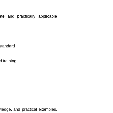
e and practically applicable
 standard
 training
wledge, and practical examples.